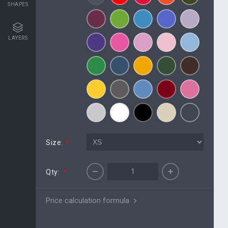
SHAPES
LAYERS
Size:
*
Qty:
*
Price calculation formula