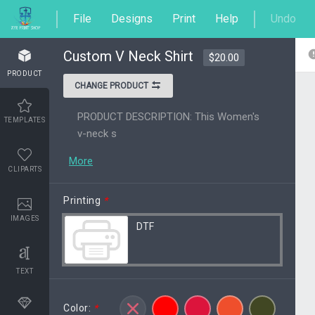
File
Designs
Print
Help
Undo
Custom V Neck Shirt
$20.00
PRODUCT
CHANGE PRODUCT
PRODUCT DESCRIPTION: This Women's
TEMPLATES
v-neck s
More
CLIPARTS
Printing
*
IMAGES
DTF
TEXT
Color:
*