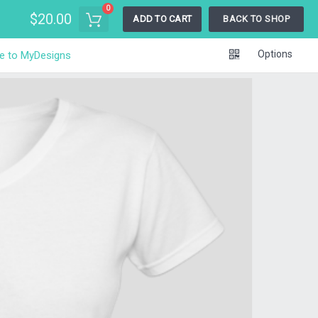
0
$20.00
ADD TO CART
BACK TO SHOP
Options
e to MyDesigns