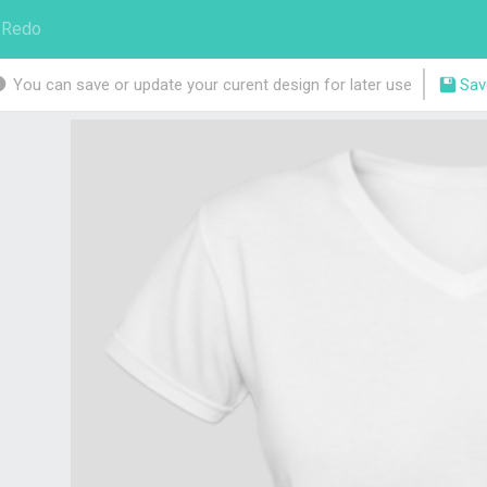
Redo
You can save or update your curent design for later use
Sav