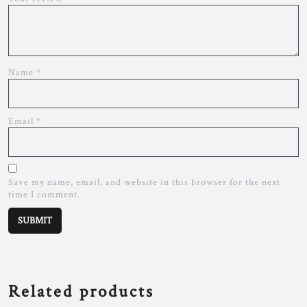
Name
*
Email
*
Save my name, email, and website in this browser for the next
time I comment.
Related products