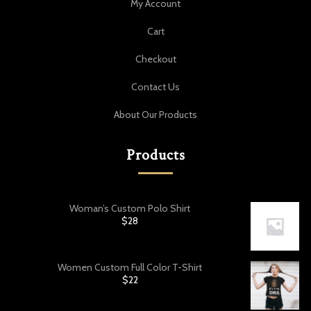
My Account
Cart
Checkout
Contact Us
About Our Products
Products
Woman’s Custom Polo Shirt
$
28
Women Custom Full Color T-Shirt
$
22