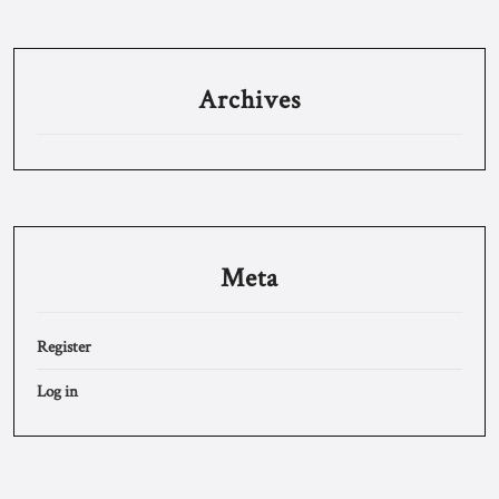
Archives
Meta
Register
Log in