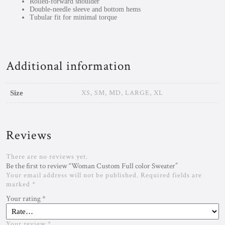
Rolled-forward shoulder
Double-needle sleeve and bottom hems
Tubular fit for minimal torque
Additional information
XS, SM, MD, LARGE, XL
Size
Reviews
There are no reviews yet.
Be the first to review “Woman Custom Full color Sweater”
Your email address will not be published.
Required fields are
marked
*
Your rating
*
Your review
*