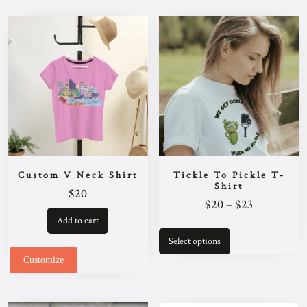
Custom V Neck Shirt
Tickle To Pickle T-
Shirt
$
20
Price
$
20
–
$
23
range:
Add to cart
This
$20
product
Select options
has
through
multiple
Customize
$23
variants.
The
options
may