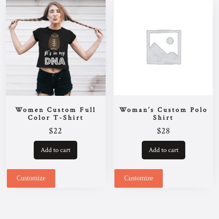
be
chosen
on
the
product
page
Women Custom Full
Woman’s Custom Polo
Color T-Shirt
Shirt
$
22
$
28
Add to cart
Add to cart
Customize
Customize