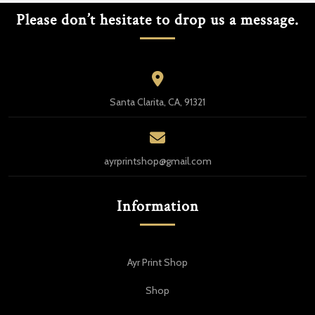
Please don’t hesitate to drop us a message.
Santa Clarita, CA, 91321
ayrprintshop@gmail.com
Information
Ayr Print Shop
Shop