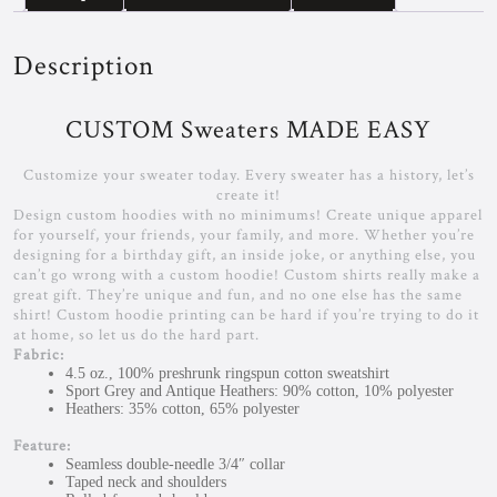
Description
CUSTOM Sweaters MADE EASY
Customize your sweater today. Every sweater has a history, let’s
create it!
Design custom hoodies with no minimums! Create unique apparel
for yourself, your friends, your family, and more. Whether you’re
designing for a birthday gift, an inside joke, or anything else, you
can’t go wrong with a custom hoodie! Custom shirts really make a
great gift. They’re unique and fun, and no one else has the same
shirt! Custom hoodie printing can be hard if you’re trying to do it
at home, so let us do the hard part.
Fabric:
4.5 oz., 100% preshrunk ringspun cotton sweatshirt
Sport Grey and Antique Heathers: 90% cotton, 10% polyester
Heathers: 35% cotton, 65% polyester
Feature:
Seamless double-needle 3/4″ collar
Taped neck and shoulders