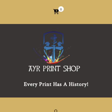
0
Every Print Has A History!