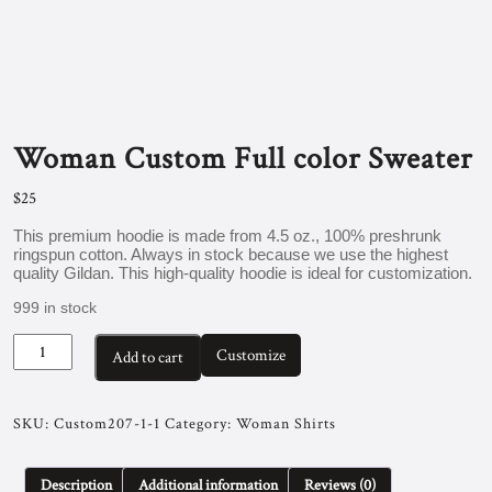
Woman Custom Full color Sweater
$
25
This premium hoodie is made from 4.5 oz., 100% preshrunk
ringspun cotton. Always in stock because we use the highest
quality Gildan. This high-quality hoodie is ideal for customization.
999 in stock
Woman
Customize
Add to cart
Custom
Full
color
Sweater
SKU:
Custom207-1-1
Category:
Woman Shirts
quantity
Description
Additional information
Reviews (0)